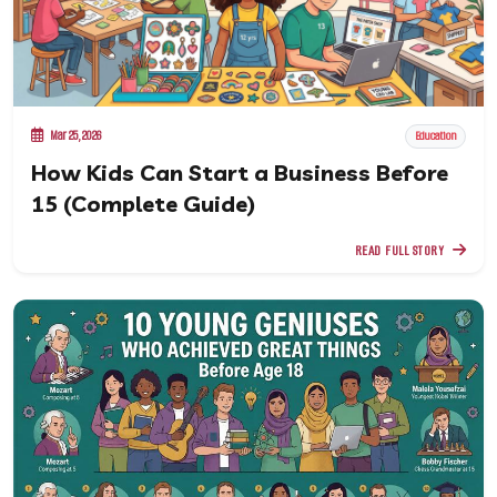
Mar 25, 2026
Education
How Kids Can Start a Business Before
15 (Complete Guide)
READ FULL STORY