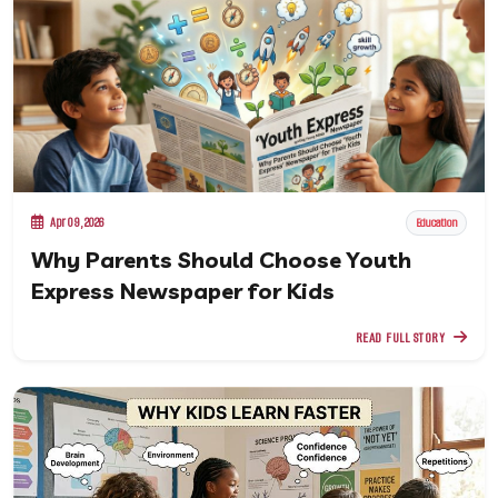
Apr 09, 2026
Education
Why Parents Should Choose Youth
Express Newspaper for Kids
READ FULL STORY