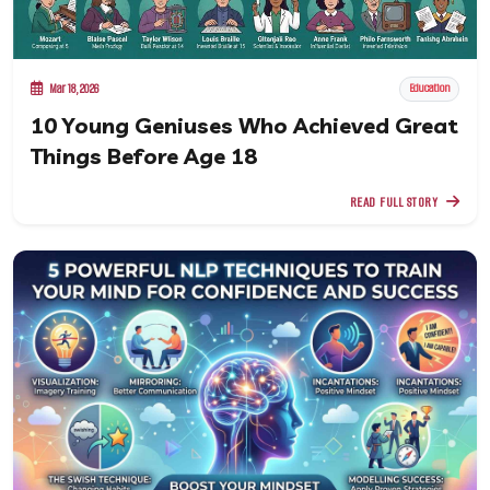
Mar 18, 2026
Education
10 Young Geniuses Who Achieved Great
Things Before Age 18
READ FULL STORY