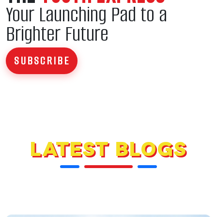
Your Launching Pad to a
Brighter Future
SUBSCRIBE
LATEST BLOGS