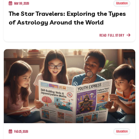
Mar 06, 2026
Education
The Star Travelers: Exploring the Types
of Astrology Around the World
READ FULL STORY
Feb 25, 2026
Education