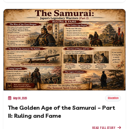
May 06, 2026
Education
The Golden Age of the Samurai – Part
II: Ruling and Fame
READ FULL STORY