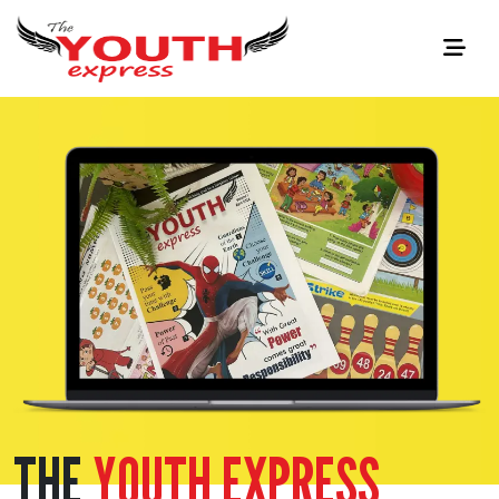
THE
YOUTH EXPRESS