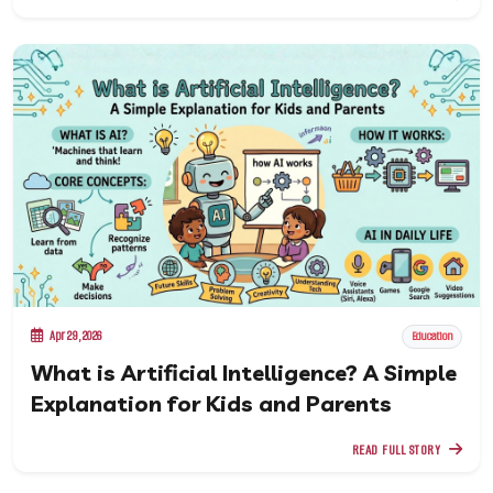
Apr 29, 2026
Education
What is Artificial Intelligence? A Simple
Explanation for Kids and Parents
READ FULL STORY