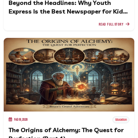
Beyond the Headlines: Why Youth
Express Is the Best Newspaper for Kids
in a Digital Age
READ FULL STORY
Feb 18, 2026
Education
The Origins of Alchemy: The Quest for