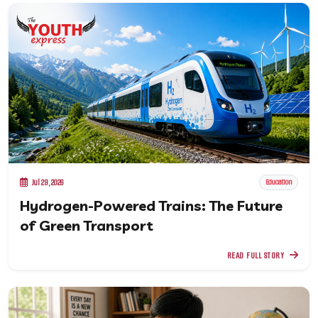
Jul 29, 2026
Education
Hydrogen-Powered Trains: The Future
of Green Transport
READ FULL STORY