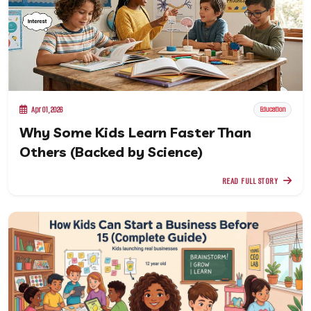
Apr 01, 2026
Education
Why Some Kids Learn Faster Than
Others (Backed by Science)
READ FULL STORY