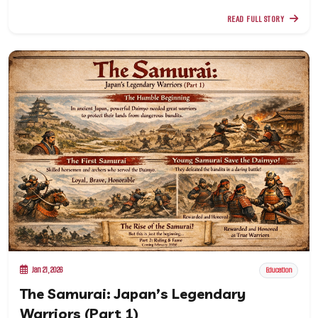
READ FULL STORY
Jan 21, 2026
Education
The Samurai: Japan’s Legendary
Warriors (Part 1)