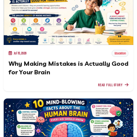
Jul 15, 2026
Education
Why Making Mistakes is Actually Good
for Your Brain
READ FULL STORY