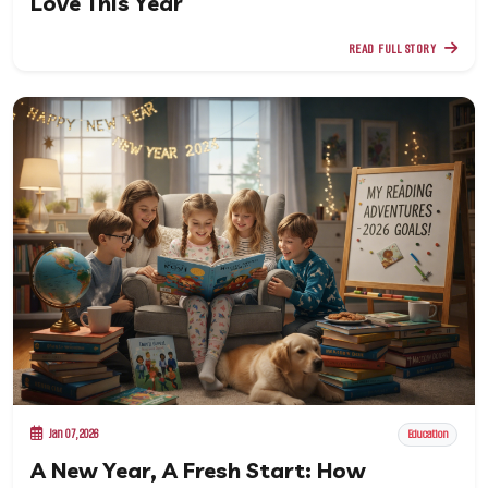
Love This Year
READ FULL STORY
Jan 07, 2026
Education
A New Year, A Fresh Start: How