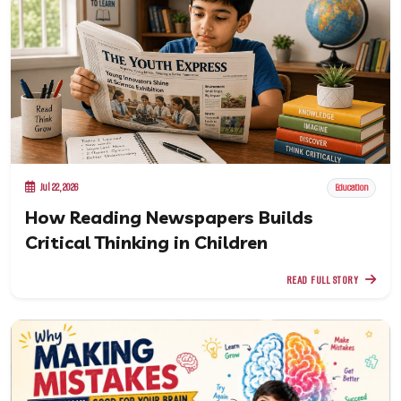
Jul 22, 2026
Education
How Reading Newspapers Builds
Critical Thinking in Children
READ FULL STORY