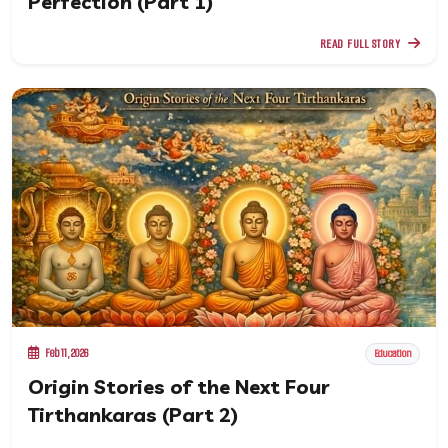
Perfection (Part 1)
READ FULL STORY
Feb 11, 2026
Education
Origin Stories of the Next Four
Tirthankaras (Part 2)