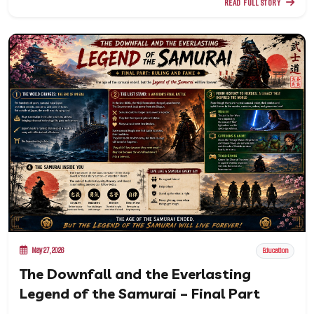
READ FULL STORY
May 27, 2026
Education
The Downfall and the Everlasting
Legend of the Samurai – Final Part