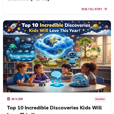
READ FULL STORY
Jan 14, 2026
Education
Top 10 Incredible Discoveries Kids Will