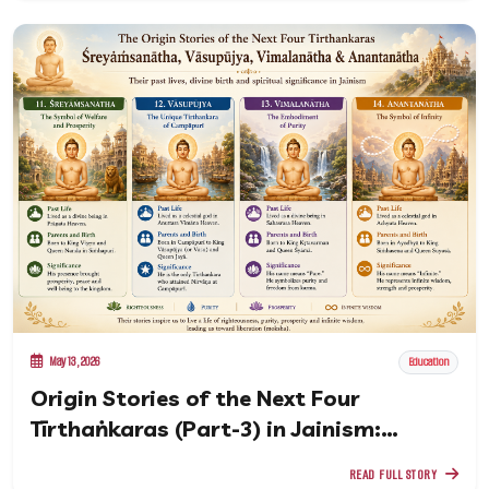
May 13, 2026
Education
Origin Stories of the Next Four
Tīrthaṅkaras (Part-3) in Jainism:
Śreyāṁsanātha to Anantanātha
READ FULL STORY