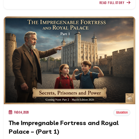
READ FULL STORY
Feb 04, 2026
Education
The Impregnable Fortress and Royal
Palace – (Part 1)