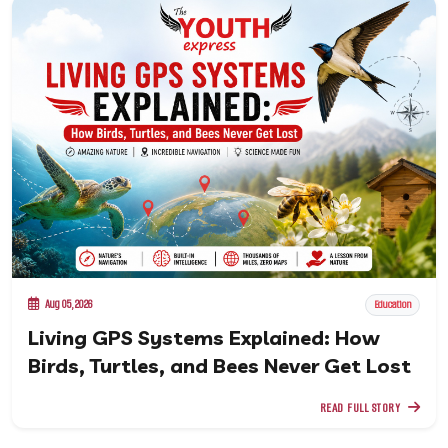
Aug 05, 2026
Education
Living GPS Systems Explained: How
Birds, Turtles, and Bees Never Get Lost
READ FULL STORY