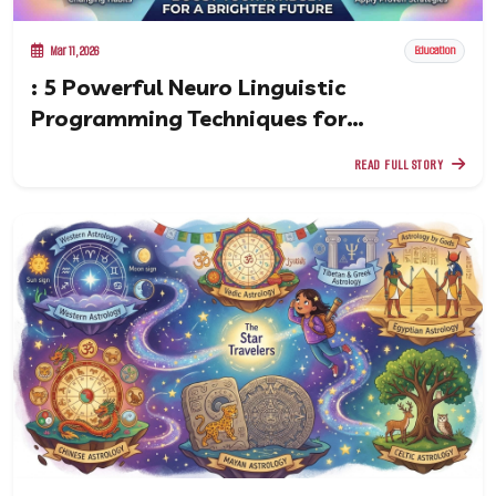
Mar 11, 2026
Education
: 5 Powerful Neuro Linguistic
Programming Techniques for
Confidence and Success
READ FULL STORY