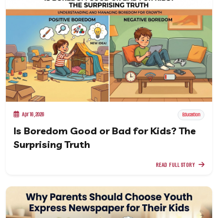
Apr 16, 2026
Education
Is Boredom Good or Bad for Kids? The
Surprising Truth
READ FULL STORY