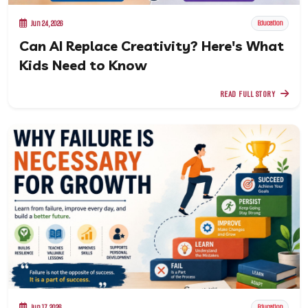
Jun 24, 2026
Education
Can AI Replace Creativity? Here's What
Kids Need to Know
READ FULL STORY
Jun 17, 2026
Education