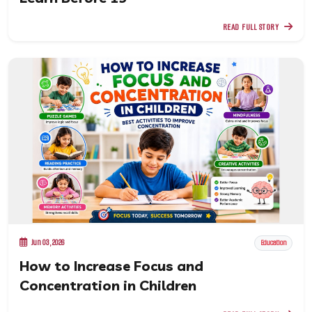
READ FULL STORY
Jun 03, 2026
Education
How to Increase Focus and
Concentration in Children