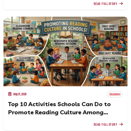
READ FULL STORY
May 21, 2026
Education
Top 10 Activities Schools Can Do to
Promote Reading Culture Among
Students
READ FULL STORY