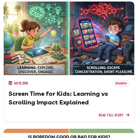
Apr 22, 2026
Education
Screen Time for Kids: Learning vs
Scrolling Impact Explained
READ FULL STORY