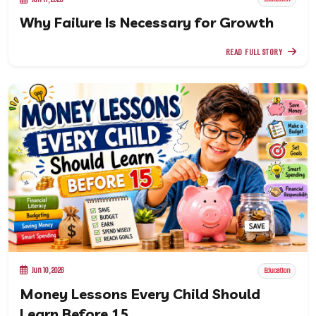
Why Failure Is Necessary for Growth
READ FULL STORY
Jun 10, 2026
Education
Money Lessons Every Child Should
Learn Before 15