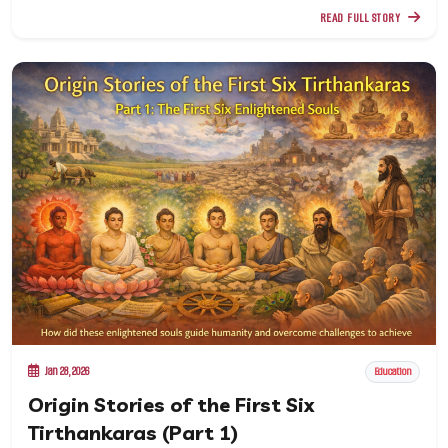
READ FULL STORY
Jan 28, 2026
Education
Origin Stories of the First Six
Tirthankaras (Part 1)