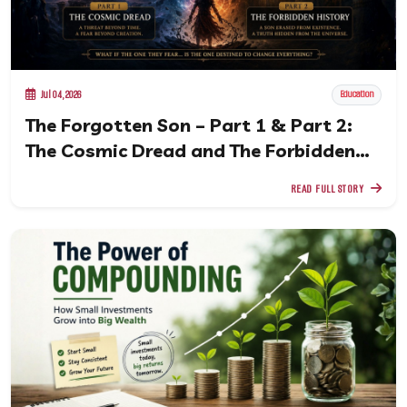
Jul 04, 2026
Education
The Forgotten Son – Part 1 & Part 2:
The Cosmic Dread and The Forbidden
History
READ FULL STORY