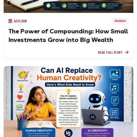
Jul 01, 2026
Education
The Power of Compounding: How Small
Investments Grow into Big Wealth
READ FULL STORY