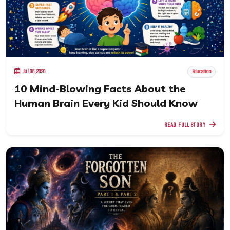
Jul 08, 2026
Education
10 Mind-Blowing Facts About the
Human Brain Every Kid Should Know
READ FULL STORY