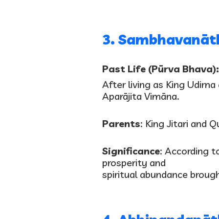
3. Sambhavanāt
Past Life (Pūrva Bhava):
After living as King Udirn
Aparājita Vimāna.
Parents
: King Jitari and 
Significance
: According t
prosperity and
spiritual abundance brough