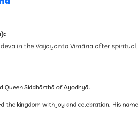
tha
):
 deva in the Vaijayanta Vimāna after spiritual
nd Queen Siddhārthā of Ayodhyā.
illed the kingdom with joy and celebration. His n