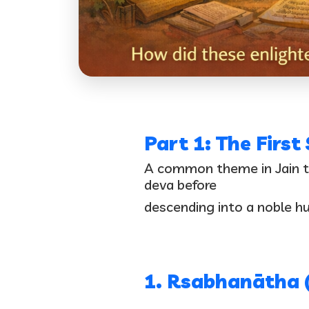
Part 1: The First
A common theme in Jain tra
deva before
descending into a noble hum
1. Rsabhanātha 