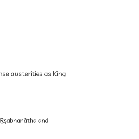
se austerities as King
 Ṛṣabhanātha and