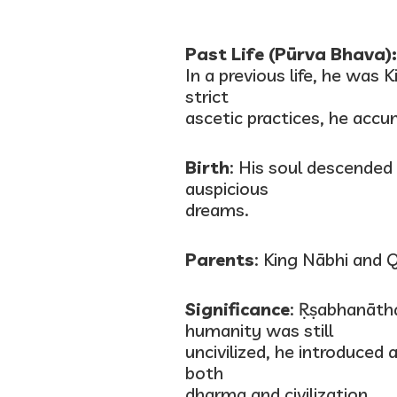
Past Life (Pūrva Bhava):
In a previous life, he was
strict
ascetic practices, he acc
Birth
: His soul descende
auspicious
dreams.
Parents
: King Nābhi and 
Significance
: Ṛṣabhanātha
humanity was still
uncivilized, he introduced 
both
dharma and civilization.