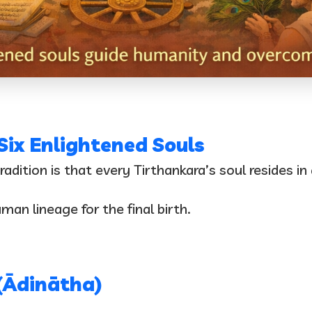
 Six Enlightened Souls
dition is that every Tirthankara’s soul resides in
an lineage for the final birth.
(Ādinātha)