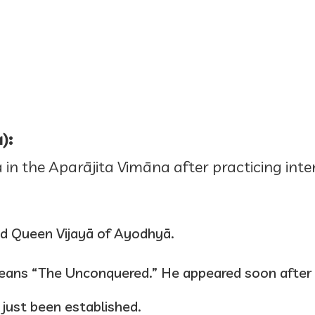
):
in the Aparājita Vimāna after practicing inten
and Queen Vijayā of Ayodhyā.
eans “The Unconquered.” He appeared soon after
 just been established.