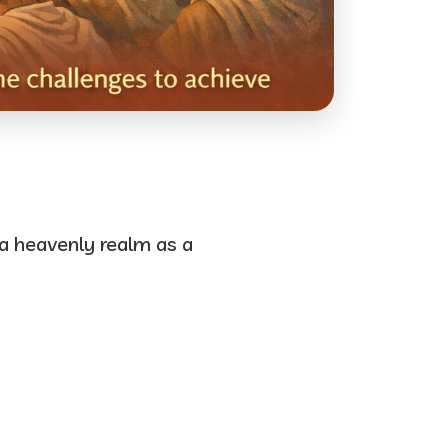
 a heavenly realm as a