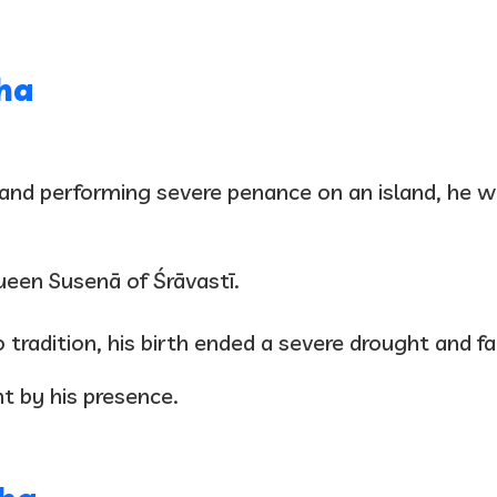
ha
a and performing severe penance on an island, he w
Queen Susenā of Śrāvastī.
o tradition, his birth ended a severe drought and 
t by his presence.