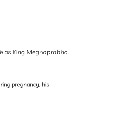
ife as King Meghaprabha.
ring pregnancy, his