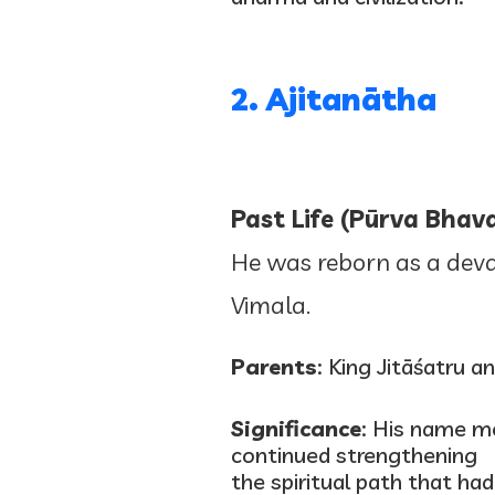
2. Ajitanātha
Past Life (Pūrva Bhava
He was reborn as a deva 
Vimala.
Parents
: King Jitāśatru 
Significance
: His name m
continued strengthening
the spiritual path that had