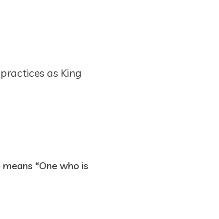
 practices as King
ame means “One who is