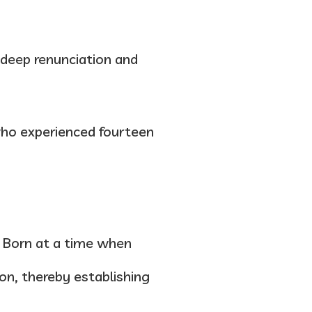
 deep renunciation and
ho experienced fourteen
e. Born at a time when
ion, thereby establishing