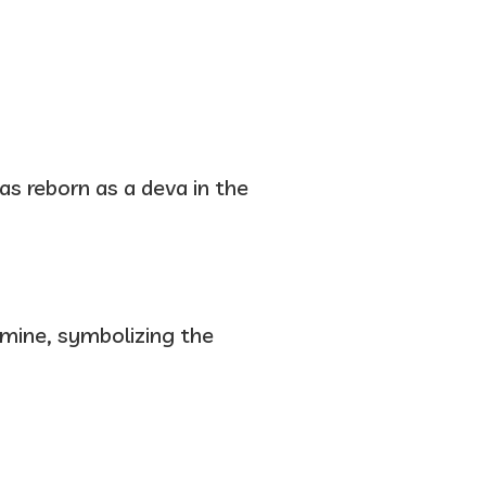
as reborn as a deva in the
famine, symbolizing the