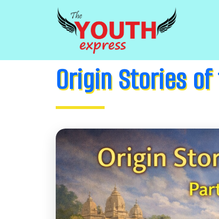
Origin Stories of