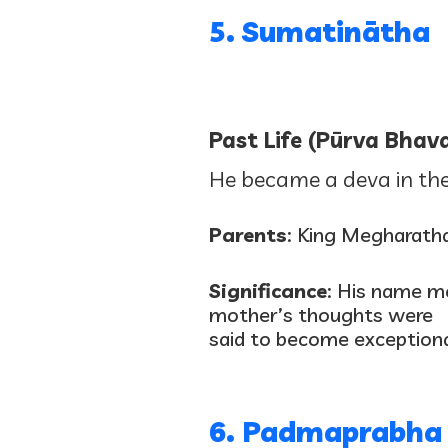
5. Sumatinātha
Past Life (Pūrva Bhava
He became a deva in the
Parents
: King Megharath
Significance
: His name me
mother’s thoughts were
said to become exceptiona
6. Padmaprabha