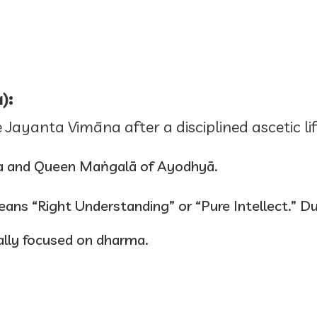
):
 Jayanta Vimāna after a disciplined ascetic l
a and Queen Maṅgalā of Ayodhyā.
ans “Right Understanding” or “Pure Intellect.” Du
lly focused on dharma.