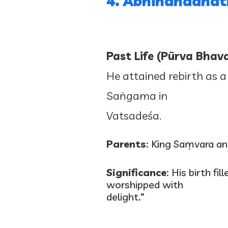
4. Abhinandanā
Past Life (Pūrva Bhava
He attained rebirth as a
Saṅgama in
Vatsadeśa.
Parents
: King Saṃvara a
Significance
: His birth f
worshipped with
delight.”