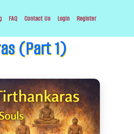
g
FAQ
Contact Us
Login
Register
ras (Part 1)