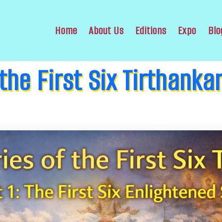
Home
About Us
Editions
Expo
Blo
 the First Six Tirthanka