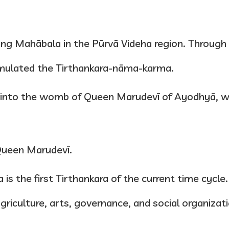
 King Mahābala in the Pūrvā Videha region. Through
umulated the Tirthankara-nāma-karma.
d into the womb of Queen Marudevī of Ayodhyā, w
Queen Marudevī.
 is the first Tirthankara of the current time cycl
agriculture, arts, governance, and social organizat