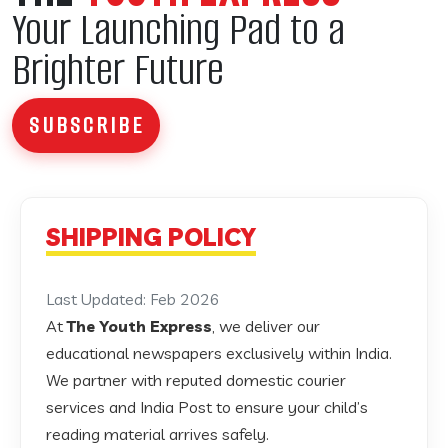
Your Launching Pad to a
Brighter Future
SUBSCRIBE
SHIPPING POLICY
Last Updated: Feb 2026
At
The Youth Express
, we deliver our
educational newspapers exclusively within India.
We partner with reputed domestic courier
services and India Post to ensure your child’s
reading material arrives safely.