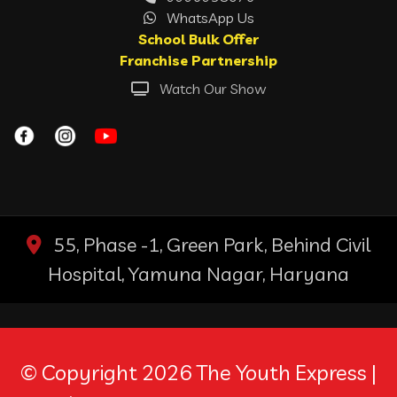
WhatsApp Us
School Bulk Offer
Franchise Partnership
Watch Our Show
55, Phase -1, Green Park, Behind Civil
Hospital, Yamuna Nagar, Haryana
© Copyright 2026 The Youth Express |