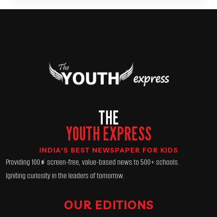
THE
YOUTH EXPRESS
INDIA'S BEST NEWSPAPER FOR KIDS
Providing 100% screen-free, value-based news to 500+ schools.
Igniting curiosity in the leaders of tomorrow.
OUR EDITIONS