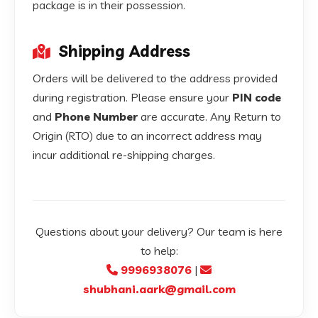
package is in their possession.
Shipping Address
Orders will be delivered to the address provided
during registration. Please ensure your
PIN code
and
Phone Number
are accurate. Any Return to
Origin (RTO) due to an incorrect address may
incur additional re-shipping charges.
Questions about your delivery? Our team is here
to help:
9996938076
|
shubhani.aark@gmail.com