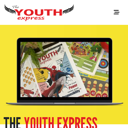
THE
YOUTH EXPRESS