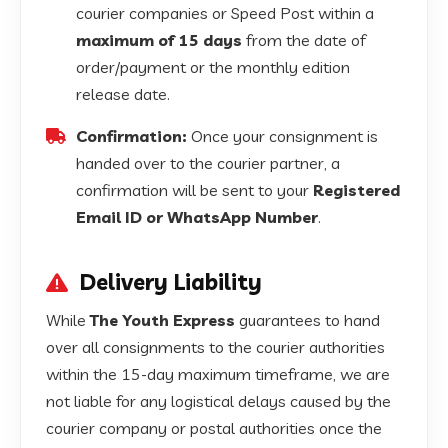
courier companies or Speed Post within a
maximum of 15 days
from the date of
order/payment or the monthly edition
release date.
Confirmation:
Once your consignment is
handed over to the courier partner, a
confirmation will be sent to your
Registered
Email ID or WhatsApp Number
.
Delivery Liability
While
The Youth Express
guarantees to hand
over all consignments to the courier authorities
within the 15-day maximum timeframe, we are
not liable for any logistical delays caused by the
courier company or postal authorities once the