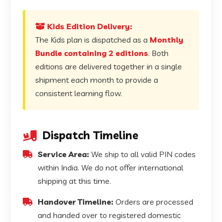
Kids Edition Delivery:
The Kids plan is dispatched as a
Monthly
Bundle containing 2 editions
. Both
editions are delivered together in a single
shipment each month to provide a
consistent learning flow.
Dispatch Timeline
Service Area:
We ship to all valid PIN codes
within India. We do not offer international
shipping at this time.
Handover Timeline:
Orders are processed
and handed over to registered domestic