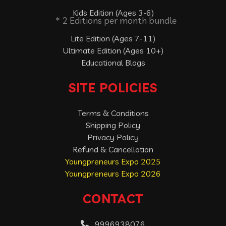
Kids Edition (Ages 3-6)
* 2 Editions per month bundle
Lite Edition (Ages 7-11)
Ultimate Edition (Ages 10+)
Educational Blogs
SITE POLICIES
Terms & Conditions
Shipping Policy
Privacy Policy
Refund & Cancellation
Youngpreneurs Expo 2025
Youngpreneurs Expo 2026
CONTACT
9996938076