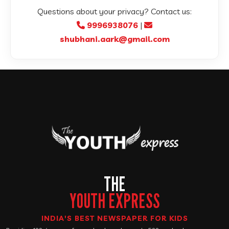
Questions about your privacy? Contact us:
9996938076
|
shubhani.aark@gmail.com
THE
YOUTH EXPRESS
INDIA'S BEST NEWSPAPER FOR KIDS