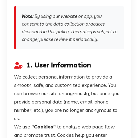
Note:
By using our website or app, you
consent to the data collection practices
described in this policy. This policy is subject to
change; please review it periodically.
1. User Information
We collect personal information to provide a
smooth, safe, and customized experience. You
can browse our site anonymously, but once you
provide personal data (name, email, phone
number, etc.), you are no longer anonymous to
us.
We use
"Cookies"
to analyze web page flow
and promote trust. Cookies help you enter