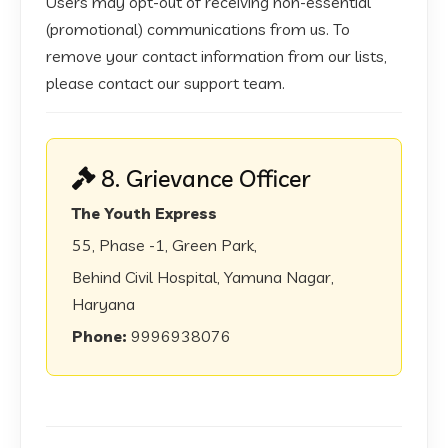
Users may opt-out of receiving non-essential
(promotional) communications from us. To
remove your contact information from our lists,
please contact our support team.
8. Grievance Officer
The Youth Express
55, Phase -1, Green Park,
Behind Civil Hospital, Yamuna Nagar,
Haryana
Phone:
9996938076