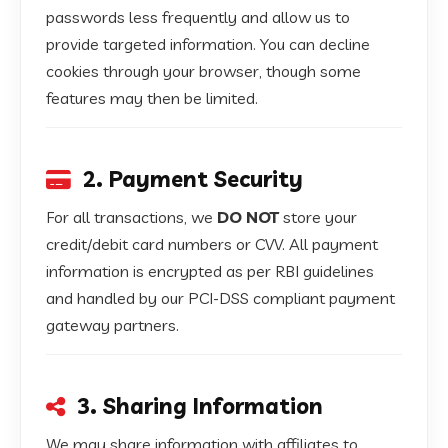
passwords less frequently and allow us to
provide targeted information. You can decline
cookies through your browser, though some
features may then be limited.
2. Payment Security
For all transactions, we
DO NOT
store your
credit/debit card numbers or CVV. All payment
information is encrypted as per RBI guidelines
and handled by our PCI-DSS compliant payment
gateway partners.
3. Sharing Information
We may share information with affiliates to