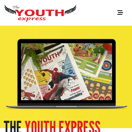
THE
YOUTH EXPRESS