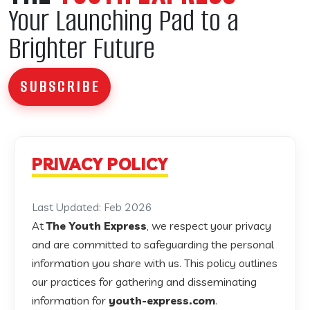
Your Launching Pad to a
Brighter Future
SUBSCRIBE
PRIVACY POLICY
Last Updated: Feb 2026
At
The Youth Express
, we respect your privacy
and are committed to safeguarding the personal
information you share with us. This policy outlines
our practices for gathering and disseminating
information for
youth-express.com
.