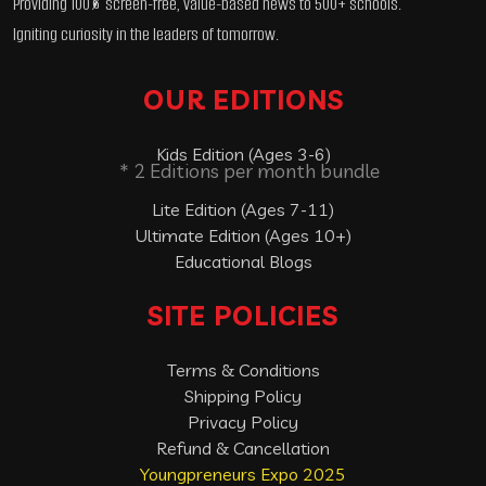
Providing 100% screen-free, value-based news to 500+ schools.
Igniting curiosity in the leaders of tomorrow.
OUR EDITIONS
Kids Edition (Ages 3-6)
* 2 Editions per month bundle
Lite Edition (Ages 7-11)
Ultimate Edition (Ages 10+)
Educational Blogs
SITE POLICIES
Terms & Conditions
Shipping Policy
Privacy Policy
Refund & Cancellation
Youngpreneurs Expo 2025