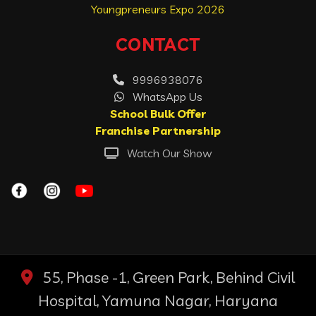
Youngpreneurs Expo 2026
CONTACT
9996938076
WhatsApp Us
School Bulk Offer
Franchise Partnership
Watch Our Show
55, Phase -1, Green Park, Behind Civil
Hospital, Yamuna Nagar, Haryana