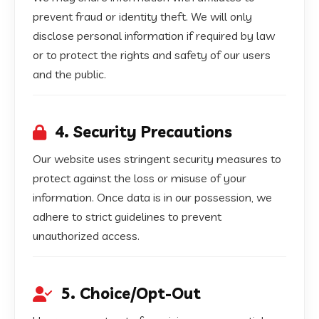
prevent fraud or identity theft. We will only
disclose personal information if required by law
or to protect the rights and safety of our users
and the public.
4. Security Precautions
Our website uses stringent security measures to
protect against the loss or misuse of your
information. Once data is in our possession, we
adhere to strict guidelines to prevent
unauthorized access.
5. Choice/Opt-Out