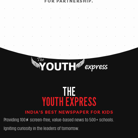
FOR PARTNERSHIP.
THE
YOUTH EXPRESS
INDIA'S BEST NEWSPAPER FOR KIDS
Providing 100% screen-free, value-based news to 500+ schools.
Igniting curiosity in the leaders of tomorrow.