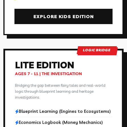
EXPLORE KIDS EDITION
LOGIC BRIDGE
LITE
EDITION
AGES 7 - 11 | THE INVESTIGATION
Bridging the gap between fairy tales and real-world
logic through blueprint learning and heritage
investigations.
Blueprint Learning (Engines to Ecosystems)
Economics Logbook (Money Mechanics)