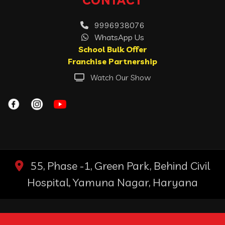
9996938076
WhatsApp Us
School Bulk Offer
Franchise Partnership
Watch Our Show
55, Phase -1, Green Park, Behind Civil
Hospital, Yamuna Nagar, Haryana