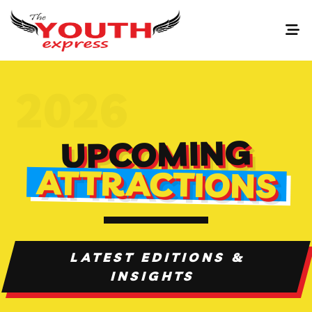
UPCOMING
ATTRACTIONS
LATEST EDITIONS &
INSIGHTS