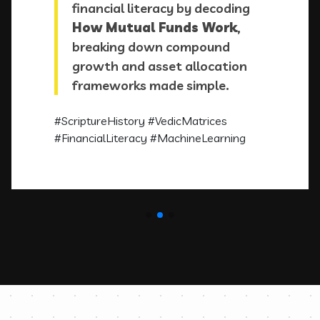
financial literacy by decoding
How Mutual Funds Work
,
breaking down compound
growth and asset allocation
frameworks made simple.
#ScriptureHistory
#VedicMatrices
#FinancialLiteracy
#MachineLearning