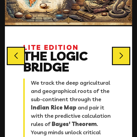
LITE EDITION
THE LOGIC
BRIDGE
We track the deep agricultural
and geographical roots of the
sub-continent through the
Indian Rice Map
and pair it
with the predictive calculation
rules of
Bayes' Theorem
.
Young minds unlock critical