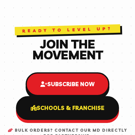
READY TO LEVEL UP?
JOIN THE
MOVEMENT
SUBSCRIBE NOW
SCHOOLS & FRANCHISE
BULK ORDERS? CONTACT OUR MD DIRECTLY