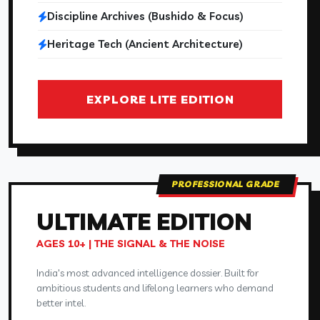
Discipline Archives (Bushido & Focus)
Heritage Tech (Ancient Architecture)
EXPLORE LITE EDITION
PROFESSIONAL GRADE
ULTIMATE
EDITION
AGES 10+ | THE SIGNAL & THE NOISE
India's most advanced intelligence dossier. Built for
ambitious students and lifelong learners who demand
better intel.