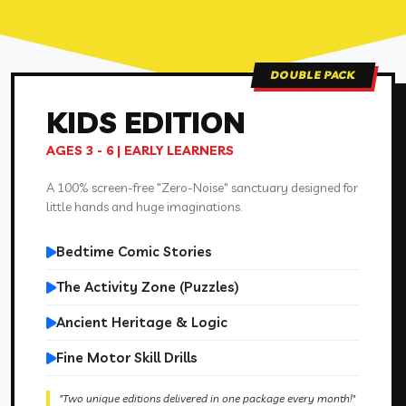
DOUBLE PACK
KIDS
EDITION
AGES 3 - 6 | EARLY LEARNERS
A 100% screen-free "Zero-Noise" sanctuary designed for
little hands and huge imaginations.
Bedtime Comic Stories
The Activity Zone (Puzzles)
Ancient Heritage & Logic
Fine Motor Skill Drills
"Two unique editions delivered in one package every month!"