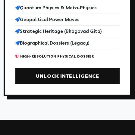
Quantum Physics & Meta-Physics
Geopolitical Power Moves
Strategic Heritage (Bhagavad Gita)
Biographical Dossiers (Legacy)
HIGH-RESOLUTION PHYSICAL DOSSIER
UNLOCK INTELLIGENCE