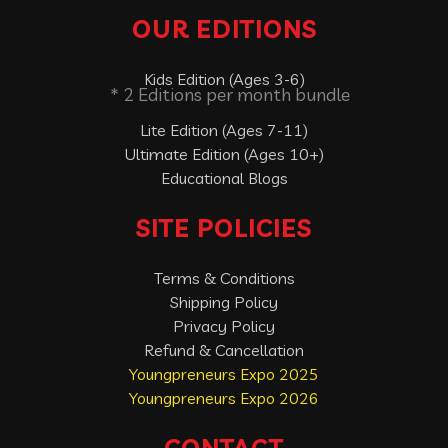
OUR EDITIONS
Kids Edition (Ages 3-6)
* 2 Editions per month bundle
Lite Edition (Ages 7-11)
Ultimate Edition (Ages 10+)
Educational Blogs
SITE POLICIES
Terms & Conditions
Shipping Policy
Privacy Policy
Refund & Cancellation
Youngpreneurs Expo 2025
Youngpreneurs Expo 2026
CONTACT