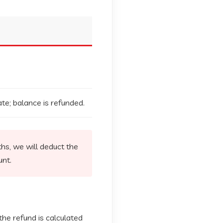
te; balance is refunded.
hs, we will deduct the
unt.
 the refund is calculated