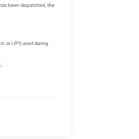
 has been dispatched, the
rd, or UPI) used during
.