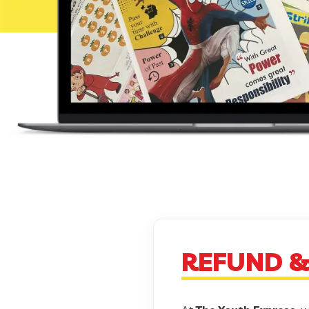
REFUND &