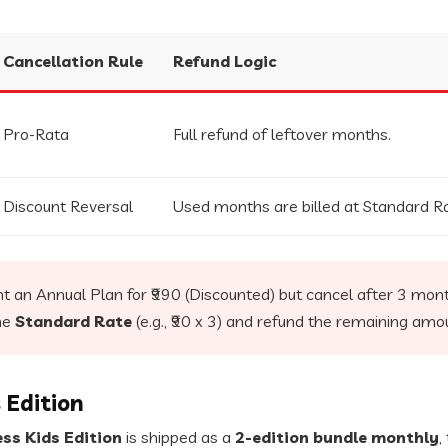
Cancellation Rule
Refund Logic
Pro-Rata
Full refund of leftover months.
Discount Reversal
Used months are billed at Standard Ra
t an Annual Plan for ₹990 (Discounted) but cancel after 3 mont
he
Standard Rate
(e.g., ₹90 x 3) and refund the remaining amo
 Edition
ss Kids Edition
is shipped as a
2-edition bundle monthly
,