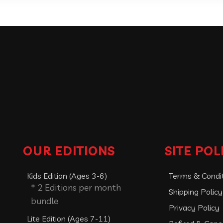
OUR EDITIONS
SITE POL
Kids Edition (Ages 3-6)
Terms & Condi
* 2 Editions per month
Shipping Policy
bundle
Privacy Policy
Lite Edition (Ages 7-11)