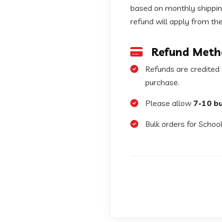
based on monthly shipping
refund will apply from th
Refund Meth
Refunds are credited
purchase.
Please allow
7-10 b
Bulk orders for School