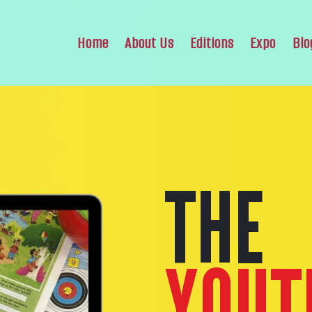
Home
About Us
Editions
Expo
Blo
THE
YOUT