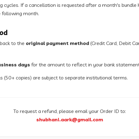
 cycles. If a cancellation is requested after a month's bundle
e following month.
od
 back to the
original payment method
(Credit Card, Debit Ca
usiness days
for the amount to reflect in your bank statement
s (50+ copies) are subject to separate institutional terms.
To request a refund, please email your Order ID to:
shubhani.aark@gmail.com