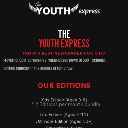
THE
YOUTH EXPRESS
INDIA'S BEST NEWSPAPER FOR KIDS
Providing 100% screen-free, value-based news to 500+ schools.
Igniting curiosity in the leaders of tomorrow.
OUR EDITIONS
Kids Edition (Ages 3-6)
* 2 Editions per month bundle
Lite Edition (Ages 7-11)
Ultimate Edition (Ages 10+)