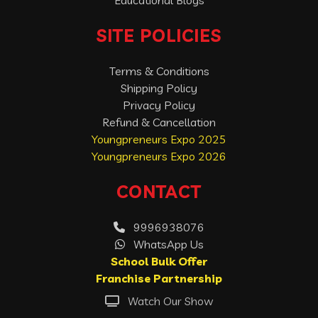
Educational Blogs
SITE POLICIES
Terms & Conditions
Shipping Policy
Privacy Policy
Refund & Cancellation
Youngpreneurs Expo 2025
Youngpreneurs Expo 2026
CONTACT
9996938076
WhatsApp Us
School Bulk Offer
Franchise Partnership
Watch Our Show