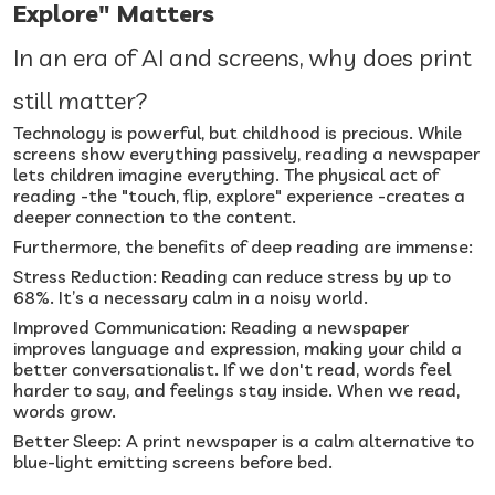
Explore" Matters
In an era of AI and screens, why does print
still matter?
Technology is powerful, but childhood is precious. While
screens show everything passively, reading a newspaper
lets children imagine everything. The physical act of
reading -the "touch, flip, explore" experience -creates a
deeper connection to the content.
Furthermore, the benefits of deep reading are immense:
Stress Reduction: Reading can reduce stress by up to
68%. It’s a necessary calm in a noisy world.
Improved Communication: Reading a newspaper
improves language and expression, making your child a
better conversationalist. If we don't read, words feel
harder to say, and feelings stay inside. When we read,
words grow.
Better Sleep: A print newspaper is a calm alternative to
blue-light emitting screens before bed.