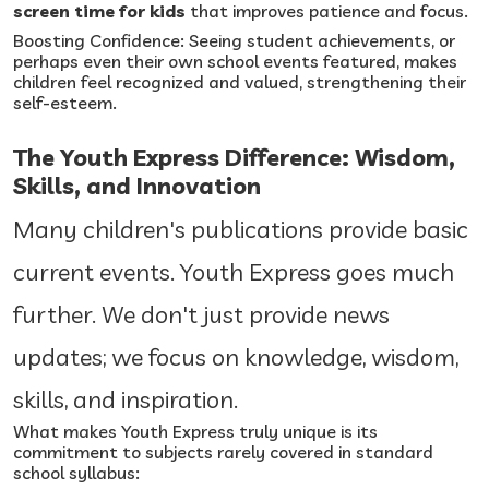
screen time for kids
that improves patience and focus.
Boosting Confidence: Seeing student achievements, or
perhaps even their own school events featured, makes
children feel recognized and valued, strengthening their
self-esteem.
The Youth Express Difference: Wisdom,
Skills, and Innovation
Many children's publications provide basic
current events. Youth Express goes much
further. We don't just provide news
updates; we focus on knowledge, wisdom,
skills, and inspiration.
What makes Youth Express truly unique is its
commitment to subjects rarely covered in standard
school syllabus: