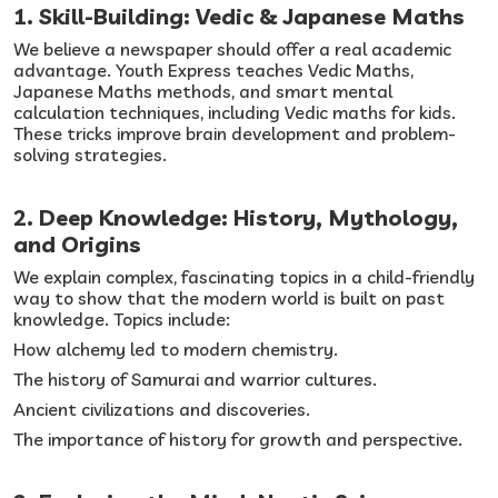
1. Skill-Building: Vedic & Japanese Maths
We believe a newspaper should offer a real academic
advantage. Youth Express teaches Vedic Maths,
Japanese Maths methods, and smart mental
calculation techniques, including Vedic maths for kids.
These tricks improve brain development and problem-
solving strategies.
2. Deep Knowledge: History, Mythology,
and Origins
We explain complex, fascinating topics in a child-friendly
way to show that the modern world is built on past
knowledge. Topics include:
How alchemy led to modern chemistry.
The history of Samurai and warrior cultures.
Ancient civilizations and discoveries.
The importance of history for growth and perspective.