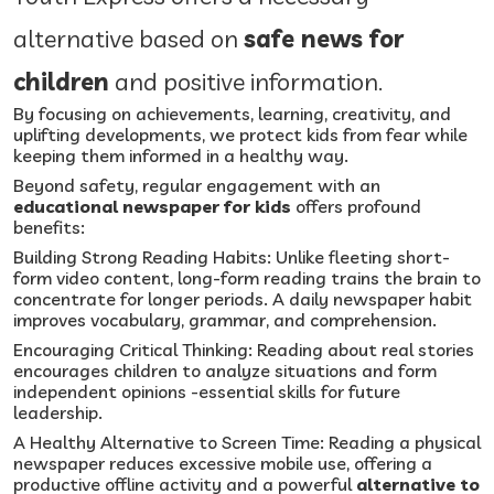
alternative based on
safe news for
children
and positive information.
By focusing on achievements, learning, creativity, and
uplifting developments, we protect kids from fear while
keeping them informed in a healthy way.
Beyond safety, regular engagement with an
educational newspaper for kids
offers profound
benefits:
Building Strong Reading Habits: Unlike fleeting short-
form video content, long-form reading trains the brain to
concentrate for longer periods. A daily newspaper habit
improves vocabulary, grammar, and comprehension.
Encouraging Critical Thinking: Reading about real stories
encourages children to analyze situations and form
independent opinions -essential skills for future
leadership.
A Healthy Alternative to Screen Time: Reading a physical
newspaper reduces excessive mobile use, offering a
productive offline activity and a powerful
alternative to