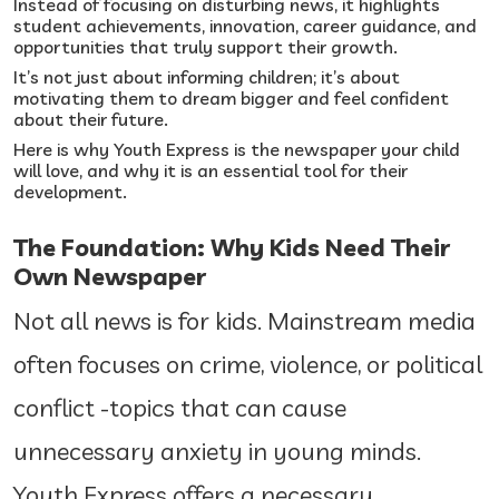
Instead of focusing on disturbing news, it highlights
student achievements, innovation, career guidance, and
opportunities that truly support their growth.
It’s not just about informing children; it’s about
motivating them to dream bigger and feel confident
about their future.
Here is why Youth Express is the newspaper your child
will love, and why it is an essential tool for their
development.
The Foundation: Why Kids Need Their
Own Newspaper
Not all news is for kids. Mainstream media
often focuses on crime, violence, or political
conflict -topics that can cause
unnecessary anxiety in young minds.
Youth Express offers a necessary