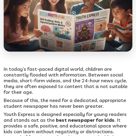
In today’s fast-paced digital world, children are
constantly flooded with information. Between social
media, short-form videos, and the 24-hour news cycle,
they are often exposed to content that is not suitable
for their age.
Because of this, the need for a dedicated, appropriate
student newspaper has never been greater.
Youth Express is designed especially for young readers
and stands out as the
best newspaper for kids
. It
provides a safe, positive, and educational space where
kids can learn without negativity or distractions.