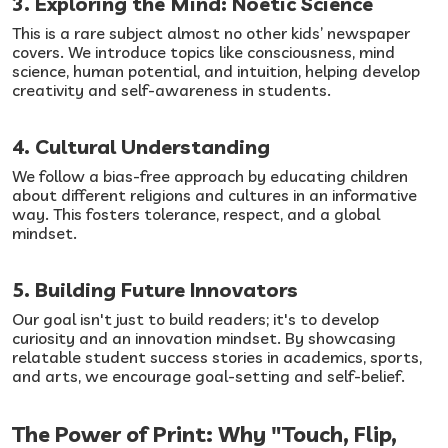
3. Exploring the Mind: Noetic Science
This is a rare subject almost no other kids’ newspaper
covers. We introduce topics like consciousness, mind
science, human potential, and intuition, helping develop
creativity and self-awareness in students.
4. Cultural Understanding
We follow a bias-free approach by educating children
about different religions and cultures in an informative
way. This fosters tolerance, respect, and a global
mindset.
5. Building Future Innovators
Our goal isn't just to build readers; it's to develop
curiosity and an innovation mindset. By showcasing
relatable student success stories in academics, sports,
and arts, we encourage goal-setting and self-belief.
The Power of Print: Why "Touch, Flip,