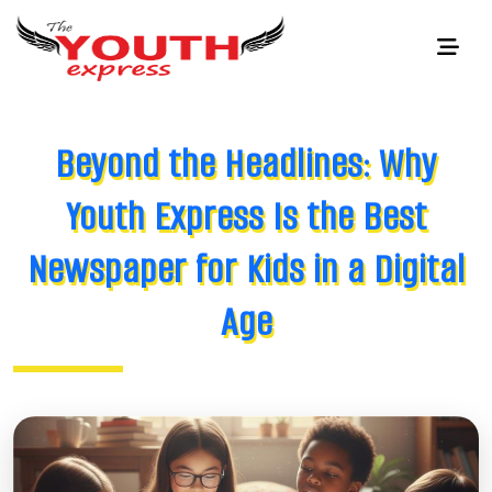
Beyond the Headlines: Why
Youth Express Is the Best
Newspaper for Kids in a Digital
Age