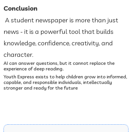
Conclusion
A student newspaper is more than just
news - it is a powerful tool that builds
knowledge, confidence, creativity, and
character.
AI can answer questions, but it cannot replace the
experience of deep reading.
Youth Express exists to help children grow into informed,
capable, and responsible individuals, intellectually
stronger and ready for the future