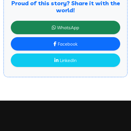
Proud of this story? Share it with the
world!
WhatsApp
Facebook
LinkedIn