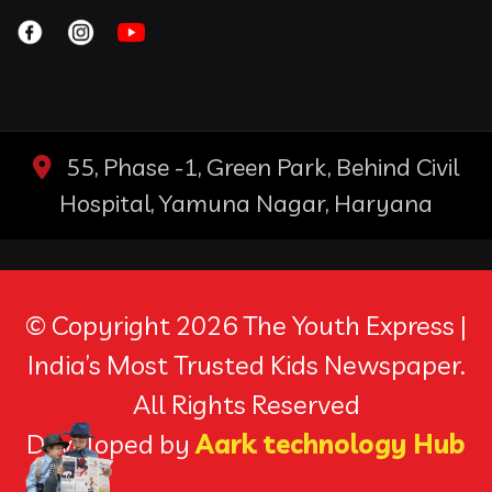
55, Phase -1, Green Park, Behind Civil
Hospital, Yamuna Nagar, Haryana
© Copyright 2026 The Youth Express |
India’s Most Trusted Kids Newspaper.
All Rights Reserved
Developed by
Aark technology Hub