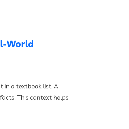
l-World
in a textbook list. A
 facts. This context helps