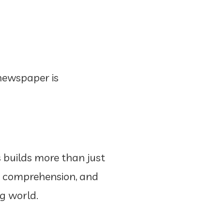
newspaper is
s builds more than just
ng comprehension, and
ng world.