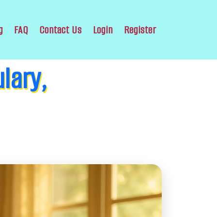
g
FAQ
Contact Us
Login
Register
lary,