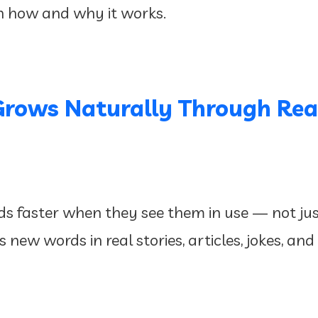
h how and why it works.
Grows Naturally Through Rea
s faster when they see them in use — not just 
new words in real stories, articles, jokes, and