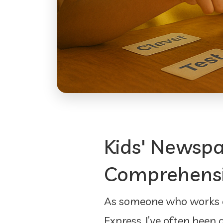
Kids' Newspa
Comprehensio
As someone who works cl
Express, I’ve often been