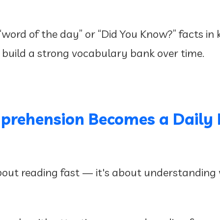
 “word of the day” or “Did You Know?” facts in
 build a strong vocabulary bank over time.
prehension Becomes a Daily 
out reading fast — it's about understanding