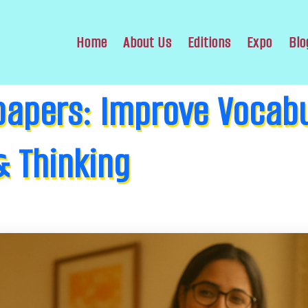
Home
About Us
Editions
Expo
Blo
apers: Improve Vocabu
 Thinking