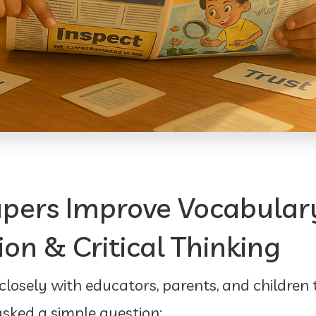
pers Improve Vocabular
n & Critical Thinking
osely with educators, parents, and children
 asked a simple question: