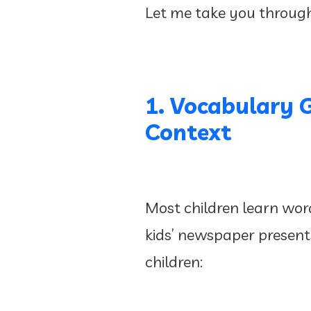
Let me take you throug
1. Vocabulary 
Context
Most children learn word
kids’ newspaper presents 
children: