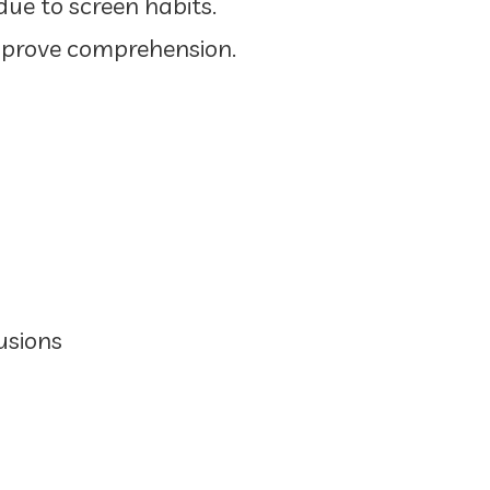
ue to screen habits.
mprove comprehension.
usions