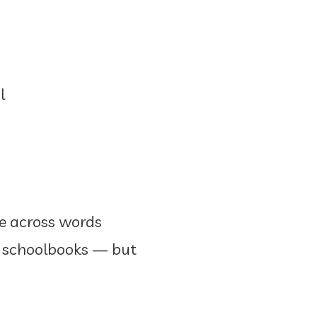
l
me across words
in schoolbooks — but