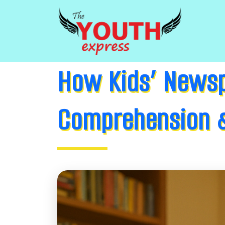
How Kids’ Newsp
Comprehension &