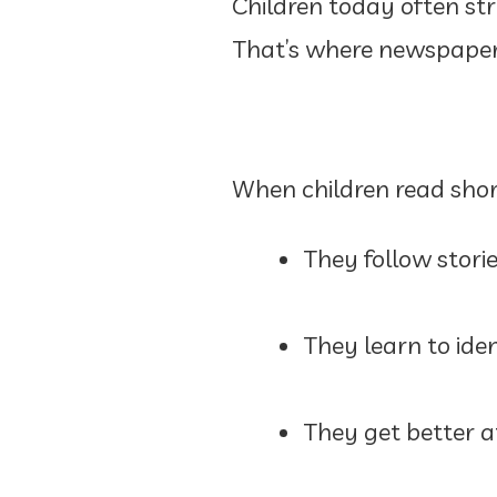
Children today often str
That’s where newspapers
When children read short
They follow stori
They learn to iden
They get better 