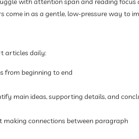
uggle with attention span and reading focus d
 come in as a gentle, low-pressure way to i
 articles daily:
es from beginning to end
tify main ideas, supporting details, and concl
at making connections between paragraph