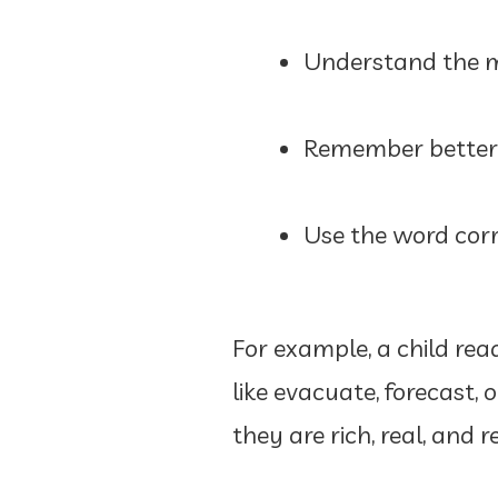
Understand the m
Remember better 
Use the word corr
For example, a child re
like evacuate, forecast
they are rich, real, and r