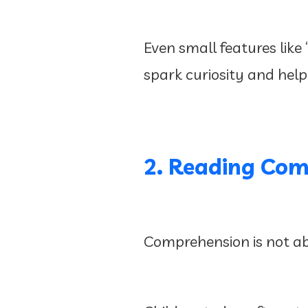
Even small features like
spark curiosity and help
2. Reading Com
Comprehension is not ab