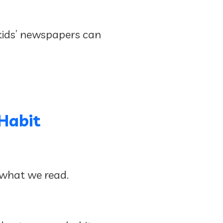
 kids’ newspapers can
Habit
 what we read.