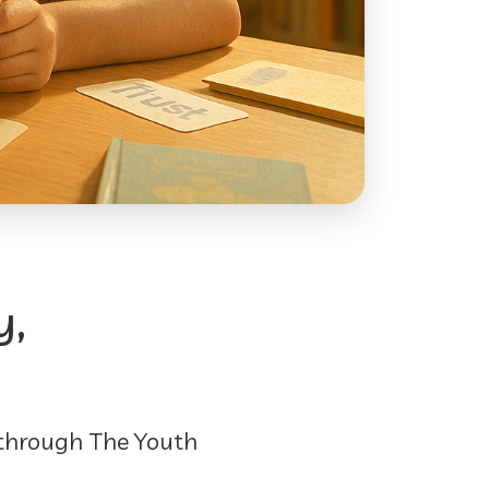
y,
 through The Youth