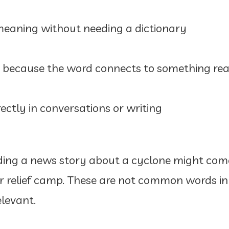
eaning without needing a dictionary
because the word connects to something rea
ectly in conversations or writing
ading a news story about a cyclone might co
, or relief camp. These are not common words 
elevant.