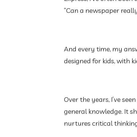
“Can a newspaper really
And every time, my answ
designed for kids, with ki
Over the years, I’ve see
general knowledge. It s
nurtures critical thinkin