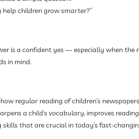
 help children grow smarter?”
er is a confident yes — especially when the 
ds in mind.
n how regular reading of children’s newspaper
harpens a child’s vocabulary, improves readi
g skills that are crucial in today’s fast-changi