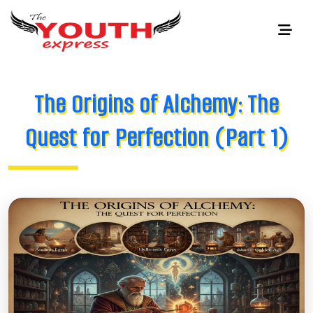
The Origins of Alchemy: The
Quest for Perfection (Part 1)