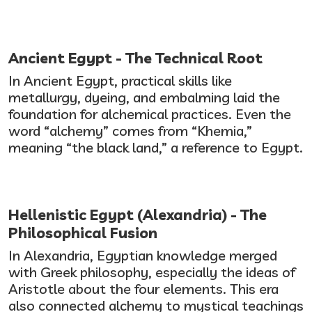
Ancient Egypt - The Technical Root
In Ancient Egypt, practical skills like
metallurgy, dyeing, and embalming laid the
foundation for alchemical practices. Even the
word “alchemy” comes from “Khemia,”
meaning “the black land,” a reference to Egypt.
Hellenistic Egypt (Alexandria) - The
Philosophical Fusion
In Alexandria, Egyptian knowledge merged
with Greek philosophy, especially the ideas of
Aristotle about the four elements. This era
also connected alchemy to mystical teachings