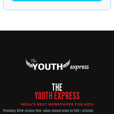
THE
YOUTH EXPRESS
INDIA'S BEST NEWSPAPER FOR KIDS
Providing 100% screen-free, value-based news to 500+ schools.