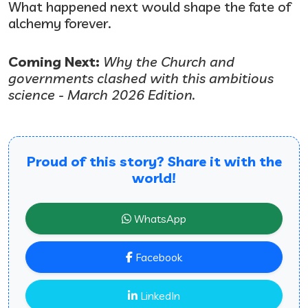
What happened next would shape the fate of
alchemy forever.
Coming Next:
Why the Church and
governments clashed with this ambitious
science - March 2026 Edition.
Proud of this story? Share it with the
world!
WhatsApp
Facebook
LinkedIn