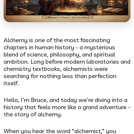
Alchemy is one of the most fascinating
chapters in human history - a mysterious
blend of science, philosophy, and spiritual
ambition. Long before modern laboratories and
chemistry textbooks, alchemists were
searching for nothing less than perfection
itself.
Hello, I’m Bruce, and today we’re diving into a
history that feels more like a grand adventure -
the story of alchemy.
When you hear the word “alchemist,” you