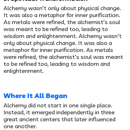
Alchemy wasn’t only about physical change.
It was also a metaphor for inner purification.
As metals were refined, the alchemist’s soul
was meant to be refined too, leading to
wisdom and enlightenment.
Alchemy wasn’t
only about physical change. It was also a
metaphor for inner purification. As metals
were refined, the alchemist’s soul was meant
to be refined too, leading to wisdom and
enlightenment.
Where It All Began
Alchemy did not start in one single place.
Instead, it emerged independently in three
great ancient centers that later influenced
one another.