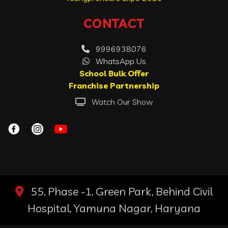
CONTACT
9996938076
WhatsApp Us
School Bulk Offer
Franchise Partnership
Watch Our Show
55, Phase -1, Green Park, Behind Civil
Hospital, Yamuna Nagar, Haryana