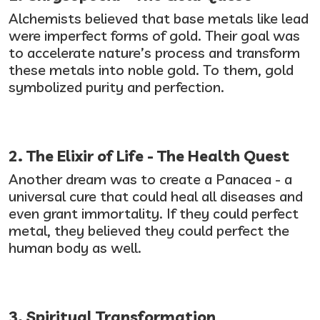
Alchemists believed that base metals like lead
were imperfect forms of gold. Their goal was
to accelerate nature’s process and transform
these metals into noble gold. To them, gold
symbolized purity and perfection.
2. The Elixir of Life - The Health Quest
Another dream was to create a Panacea - a
universal cure that could heal all diseases and
even grant immortality. If they could perfect
metal, they believed they could perfect the
human body as well.
3. Spiritual Transformation