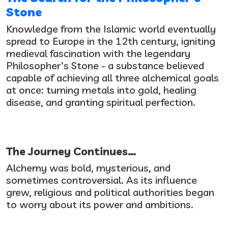
Stone
Knowledge from the Islamic world eventually
spread to Europe in the 12th century, igniting
medieval fascination with the legendary
Philosopher’s Stone - a substance believed
capable of achieving all three alchemical goals
at once: turning metals into gold, healing
disease, and granting spiritual perfection.
The Journey Continues…
Alchemy was bold, mysterious, and
sometimes controversial. As its influence
grew, religious and political authorities began
to worry about its power and ambitions.