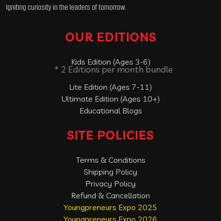
Igniting curiosity in the leaders of tomorrow.
OUR EDITIONS
Kids Edition (Ages 3-6)
* 2 Editions per month bundle
Lite Edition (Ages 7-11)
Ultimate Edition (Ages 10+)
Educational Blogs
SITE POLICIES
Terms & Conditions
Shipping Policy
Privacy Policy
Refund & Cancellation
Youngpreneurs Expo 2025
Youngpreneurs Expo 2026