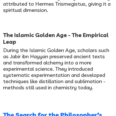
attributed to Hermes Trismegistus, giving it a
spiritual dimension.
The Islamic Golden Age - The Empirical
Leap
During the Islamic Golden Age, scholars such
as Jabir ibn Hayyan preserved ancient texts
and transformed alchemy into a more
experimental science. They introduced
systematic experimentation and developed
techniques like distillation and sublimation -
methods still used in chemistry today.
The Search for the Philosopher’s