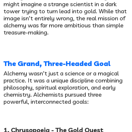
might imagine a strange scientist in a dark
tower trying to turn lead into gold. While that
image isn’t entirely wrong, the real mission of
alchemy was far more ambitious than simple
treasure-making.
The Grand, Three-Headed Goal
Alchemy wasn’t just a science or a magical
practice. It was a unique discipline combining
philosophy, spiritual exploration, and early
chemistry. Alchemists pursued three
powerful, interconnected goals:
1. Chrysopoeia - The Gold Quest