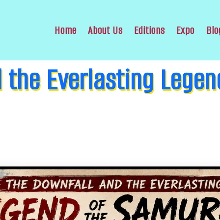
Home
About Us
Editions
Expo
Blo
 the Everlasting Legen