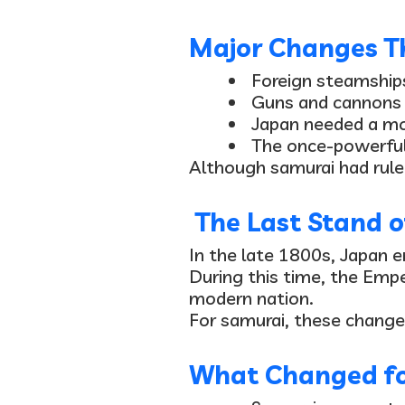
Major Changes Th
Foreign steamship
Guns and cannons
Japan needed a
mo
The once-powerfu
Although samurai had rule
The Last Stand o
In the late 1800s, Japan e
During this time, the Emp
modern nation.
For samurai, these change
What Changed fo