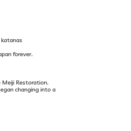
g katanas
apan forever.
e
Meiji Restoration
.
began changing into a