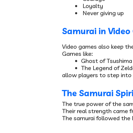
Loyalty
Never giving up
Samurai in Vide
Video games also keep the 
Games like:
Ghost of Tsushima
The Legend of Zeld
allow players to step into
The Samurai Spirit
The true power of the sa
Their real strength came fr
The samurai followed the