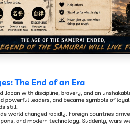
s: The End of an Era
ed Japan with discipline, bravery, and an unshakab
d powerful leaders, and became symbols of loyal
 still.
de world changed rapidly. Foreign countries arriv
apons, and modern technology
. Suddenly, wars w