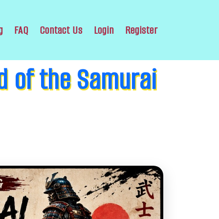
g
FAQ
Contact Us
Login
Register
d of the Samurai