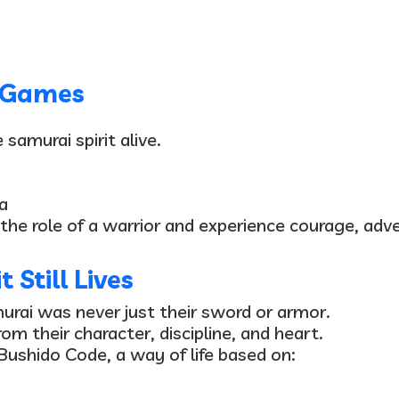
o Games
samurai spirit alive.
a
 the role of a warrior and experience courage, adve
 Still Lives
murai was
never just their sword or armor
.
om their character, discipline, and he
art
.
Bushido Code
, a way of life based on: