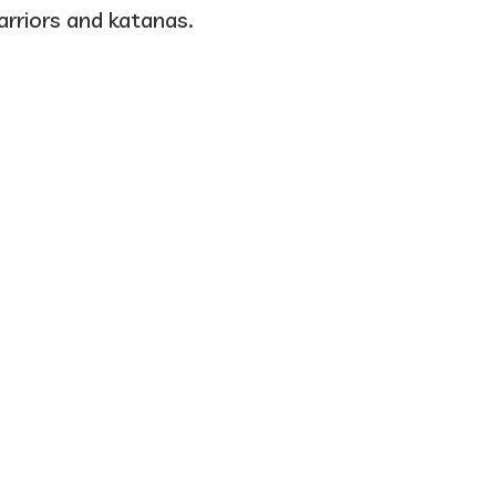
warriors and katanas.