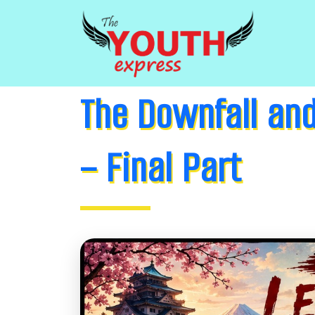
The Downfall and
– Final Part