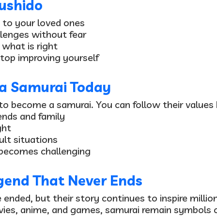
ushido
 to your loved ones
lenges without fear
what is right
top improving yourself
a Samurai Today
to become a samurai. You can follow their values 
iends and family
ght
ult situations
 becomes challenging
gend That Never Ends
nded, but their story continues to inspire millio
vies, anime, and games, samurai remain symbols 