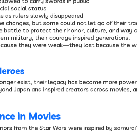
allowed to carry swords in public
cial social status
ole as rulers slowly disappeared
 changes, but some could not let go of their trad
e battle
to protect their honor, culture, and way o
n military, their courage inspired generations.
 because they were weak—they lost because the w
Heroes
longer exist, their legacy has become more powerf
eyond Japan and inspired creators across movies, 
nce in Movies
riors from the
Star Wars
were inspired by samurai