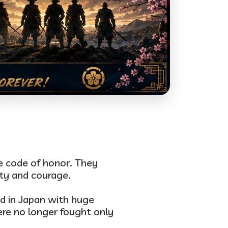
le code of honor. They
ty and courage.
ed in Japan with
huge
ere no longer fought only