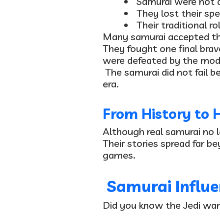
Samurai were
not 
They
lost their spe
Their traditional r
Many samurai accepted the
They fought
one final brav
were defeated by the moder
The samurai did not fail
era.
From History to 
Although real samurai no 
Their stories spread far b
games.
Samurai Influe
Did you know the Jedi war