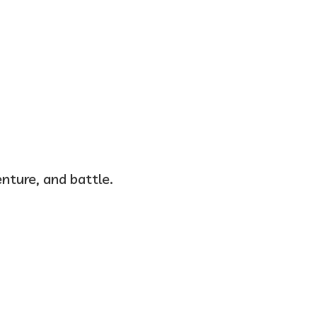
nture, and battle.