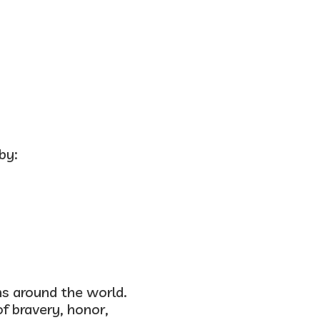
by:
ns around the world.
of
bravery, honor,