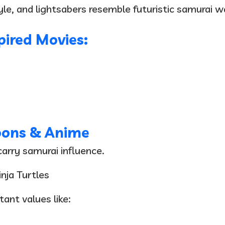
style, and lightsabers resemble futuristic samurai 
ired Movies:
oons & Anime
arry samurai influence.
nja Turtles
ant values like: