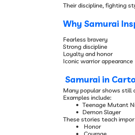
Their discipline, fighting 
Why Samurai Insp
Fearless bravery
Strong discipline
Loyalty and honor
Iconic warrior appearance
Samurai in Cart
Many popular shows still c
Examples include:
Teenage Mutant Ni
Demon Slayer
These stories teach import
Honor
Courage