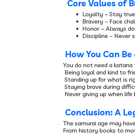
Core Values of B
Loyalty
– Stay true
Bravery
– Face chal
Honor
– Always do 
Discipline
– Never s
How You Can Be 
You do not need a katana 
Being loyal and kind to fr
Standing up for what is ri
Staying brave during diffic
Never giving up when life
Conclusion: A Le
The samurai age may have e
From history books to mo