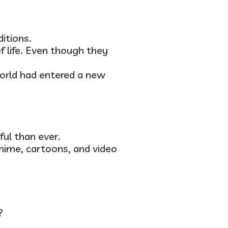
itions.
f life. Even though they
orld had entered a new
ul than ever.
anime, cartoons, and video
?