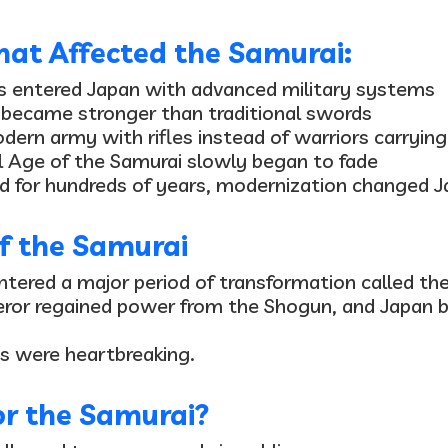
at Affected the Samurai:
s entered Japan
with advanced military systems
 became stronger
than traditional swords
dern army with rifles
instead of warriors carryin
l
Age of the Samurai slowly began to fade
d for hundreds of years, modernization changed J
f the Samurai
ntered a major period of transformation called th
eror regained power from the Shogun, and Japan 
s were heartbreaking.
r the Samurai?