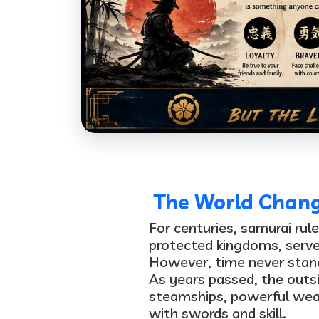
The World Change
For centuries, samurai rul
protected kingdoms, serve
However, time never stands
As years passed, the outsi
steamships, powerful we
with swords and skill.