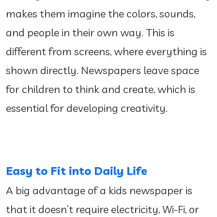
makes them imagine the colors, sounds,
and people in their own way. This is
different from screens, where everything is
shown directly. Newspapers leave space
for children to think and create, which is
essential for developing creativity.
Easy to Fit into Daily Life
A big advantage of a kids newspaper is
that it doesn’t require electricity, Wi-Fi, or