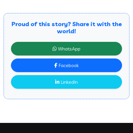
Proud of this story? Share it with the
world!
WhatsApp
Facebook
LinkedIn