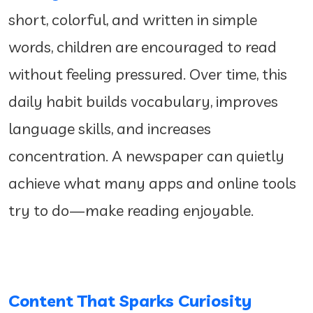
short, colorful, and written in simple
words, children are encouraged to read
without feeling pressured. Over time, this
daily habit builds vocabulary, improves
language skills, and increases
concentration. A newspaper can quietly
achieve what many apps and online tools
try to do—make reading enjoyable.
Content That Sparks Curiosity