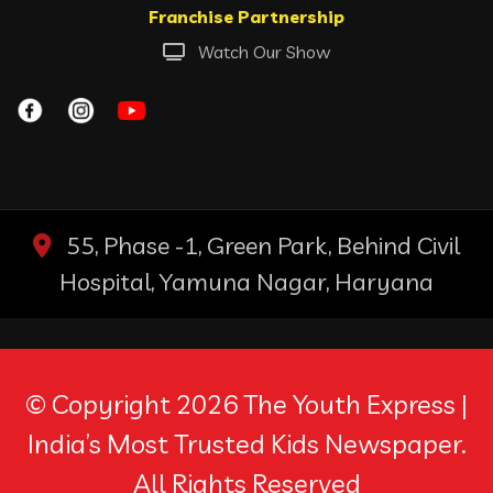
Franchise Partnership
Watch Our Show
55, Phase -1, Green Park, Behind Civil
Hospital, Yamuna Nagar, Haryana
© Copyright 2026 The Youth Express |
India’s Most Trusted Kids Newspaper.
All Rights Reserved