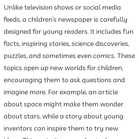
Unlike television shows or social media
feeds, a children’s newspaper is carefully
designed for young readers. It includes fun
facts, inspiring stories, science discoveries,
puzzles, and sometimes even comics. These
topics open up new worlds for children,
encouraging them to ask questions and
imagine more. For example, an article
about space might make them wonder
about stars, while a story about young
inventors can inspire them to try new