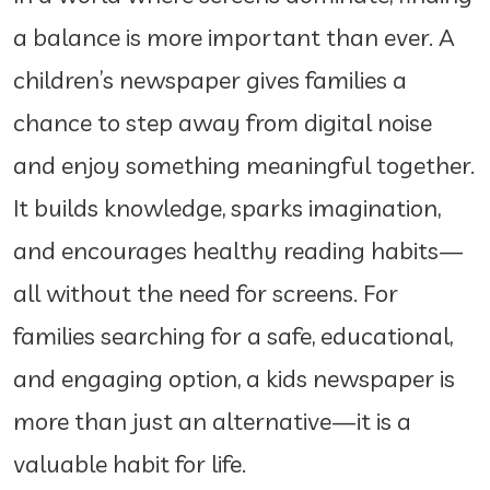
a balance is more important than ever. A
children’s newspaper gives families a
chance to step away from digital noise
and enjoy something meaningful together.
It builds knowledge, sparks imagination,
and encourages healthy reading habits—
all without the need for screens. For
families searching for a safe, educational,
and engaging option, a kids newspaper is
more than just an alternative—it is a
valuable habit for life.