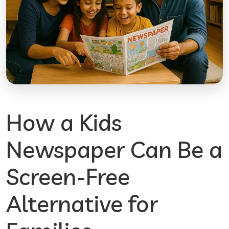
How a Kids
Newspaper Can Be a
Screen-Free
Alternative for