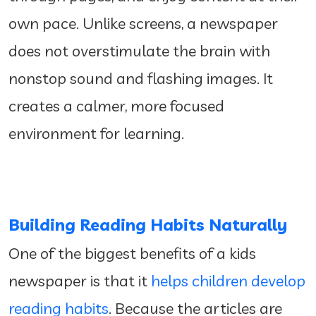
own pace. Unlike screens, a newspaper
does not overstimulate the brain with
nonstop sound and flashing images. It
creates a calmer, more focused
environment for learning.
Building Reading Habits Naturally
One of the biggest benefits of a kids
newspaper is that it
helps children develop
reading habits
. Because the articles are