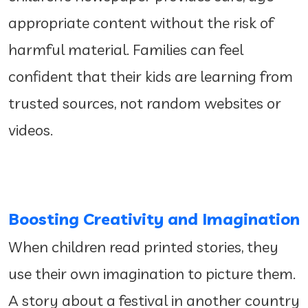
appropriate content without the risk of
harmful material. Families can feel
confident that their kids are learning from
trusted sources, not random websites or
videos.
Boosting Creativity and Imagination
When children read printed stories, they
use their own imagination to picture them.
A story about a festival in another country