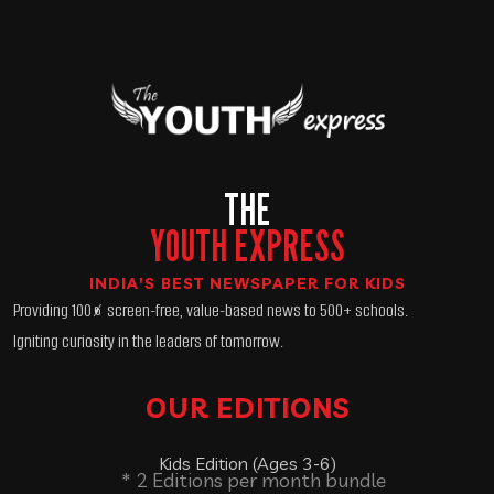
THE
YOUTH EXPRESS
INDIA'S BEST NEWSPAPER FOR KIDS
Providing 100% screen-free, value-based news to 500+ schools.
Igniting curiosity in the leaders of tomorrow.
OUR EDITIONS
Kids Edition (Ages 3-6)
* 2 Editions per month bundle