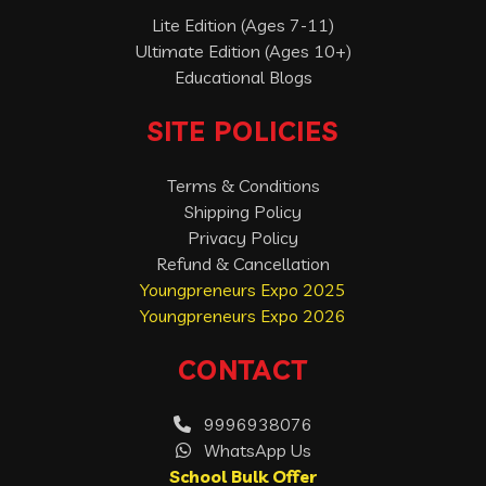
Lite Edition (Ages 7-11)
Ultimate Edition (Ages 10+)
Educational Blogs
SITE POLICIES
Terms & Conditions
Shipping Policy
Privacy Policy
Refund & Cancellation
Youngpreneurs Expo 2025
Youngpreneurs Expo 2026
CONTACT
9996938076
WhatsApp Us
School Bulk Offer