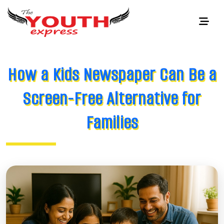
How a Kids Newspaper Can Be a
Screen-Free Alternative for
Families