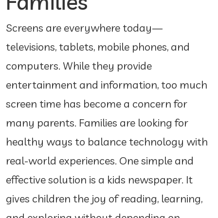
Families
Screens are everywhere today—
televisions, tablets, mobile phones, and
computers. While they provide
entertainment and information, too much
screen time has become a concern for
many parents. Families are looking for
healthy ways to balance technology with
real-world experiences. One simple and
effective solution is a kids newspaper. It
gives children the joy of reading, learning,
and exploring without depending on