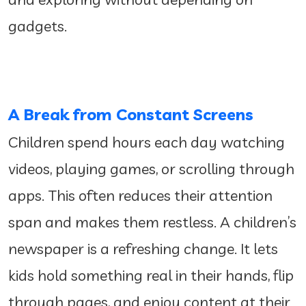
gadgets.
A Break from Constant Screens
Children spend hours each day watching
videos, playing games, or scrolling through
apps. This often reduces their attention
span and makes them restless. A children’s
newspaper is a refreshing change. It lets
kids hold something real in their hands, flip
through pages, and enjoy content at their