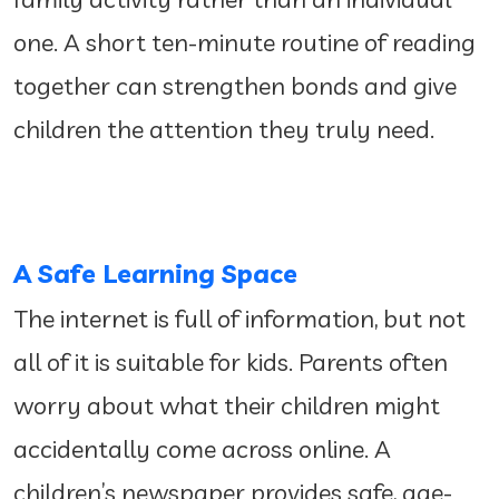
one. A short ten-minute routine of reading
together can strengthen bonds and give
children the attention they truly need.
A Safe Learning Space
The internet is full of information, but not
all of it is suitable for kids. Parents often
worry about what their children might
accidentally come across online. A
children’s newspaper provides safe, age-