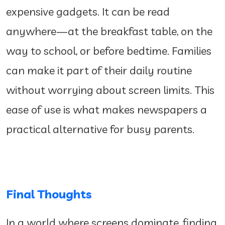
expensive gadgets. It can be read
anywhere—at the breakfast table, on the
way to school, or before bedtime. Families
can make it part of their daily routine
without worrying about screen limits. This
ease of use is what makes newspapers a
practical alternative for busy parents.
Final Thoughts
In a world where screens dominate, finding