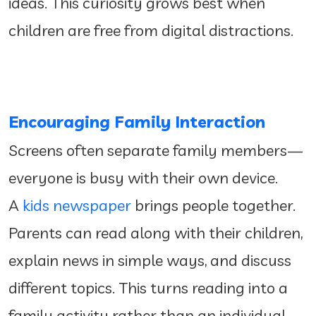
ideas. This curiosity grows best when
children are free from digital distractions.
Encouraging Family Interaction
Screens often separate family members—
everyone is busy with their own device.
A
kids newspaper
brings people together.
Parents can read along with their children,
explain news in simple ways, and discuss
different topics. This turns reading into a
family activity rather than an individual