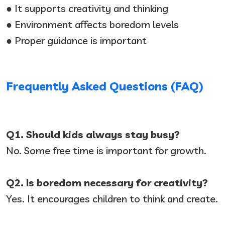
● It supports creativity and thinking
● Environment affects boredom levels
● Proper guidance is important
Frequently Asked Questions (FAQ)
Q1. Should kids always stay busy?
No. Some free time is important for growth.
Q2. Is boredom necessary for creativity?
Yes. It encourages children to think and create.