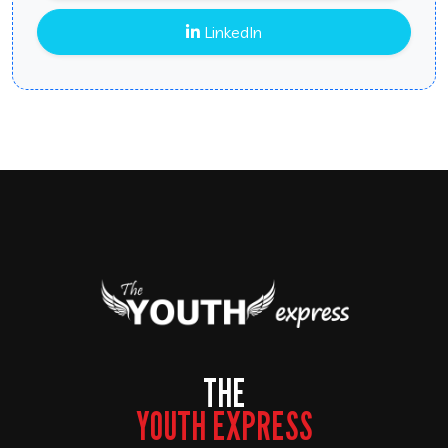
LinkedIn
THE
YOUTH EXPRESS