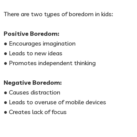
There are two types of boredom in kids:
Positive Boredom:
● Encourages imagination
● Leads to new ideas
● Promotes independent thinking
Negative Boredom:
● Causes distraction
● Leads to overuse of mobile devices
● Creates lack of focus