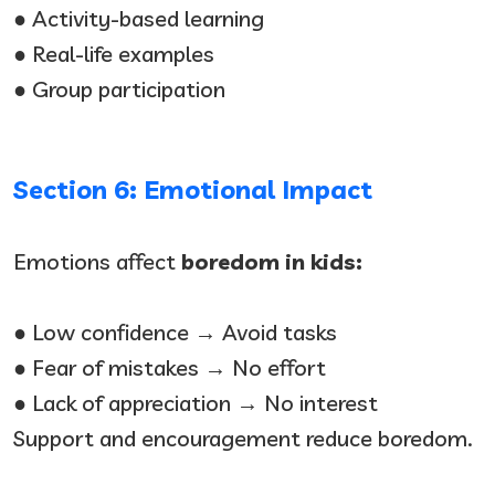
● Activity-based learning
● Real-life examples
● Group participation
Section 6: Emotional Impact
Emotions affect
boredom in kids:
● Low confidence → Avoid tasks
● Fear of mistakes → No effort
● Lack of appreciation → No interest
Support and encouragement reduce boredom.