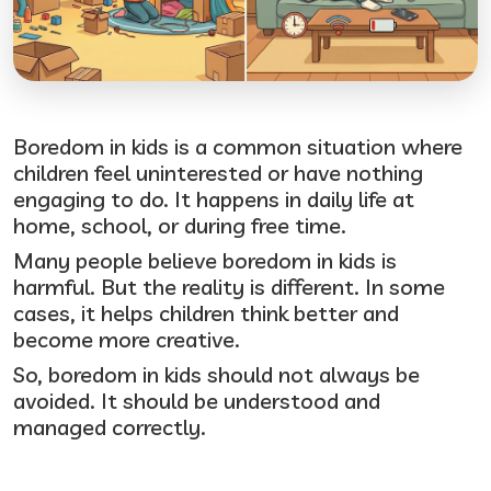
Boredom in kids is a common situation where
children feel uninterested or have nothing
engaging to do. It happens in daily life at
home, school, or during free time.
Many people believe boredom in kids is
harmful. But the reality is different. In some
cases, it helps children think better and
become more creative.
So, boredom in kids should not always be
avoided. It should be understood and
managed correctly.