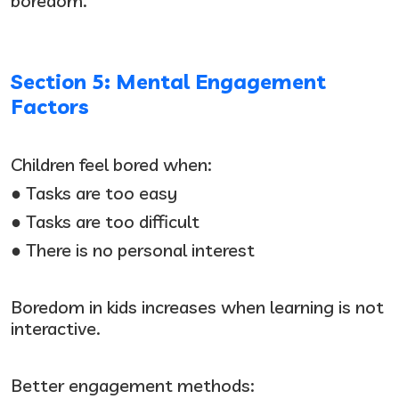
boredom.
Section 5: Mental Engagement
Factors
Children feel bored when:
● Tasks are too easy
● Tasks are too difficult
● There is no personal interest
Boredom in kids increases when learning is not
interactive.
Better engagement methods: