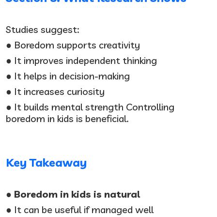
Studies suggest:
● Boredom supports creativity
● It improves independent thinking
● It helps in decision-making
● It increases curiosity
● It builds mental strength Controlling
boredom in kids is beneficial.
Key Takeaway
● Boredom in kids is natural
● It can be useful if managed well