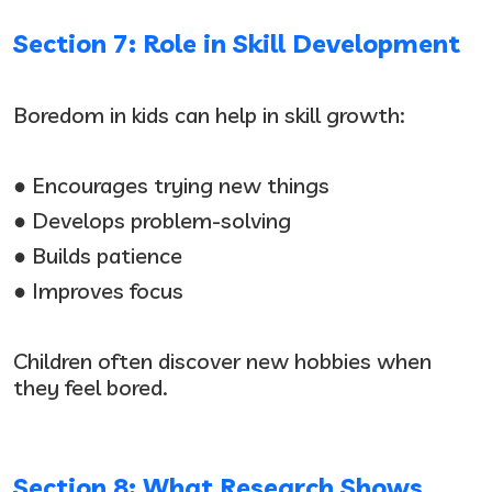
Section 7: Role in Skill Development
Boredom in kids can help in skill growth:
● Encourages trying new things
● Develops problem-solving
● Builds patience
● Improves focus
Children often discover new hobbies when
they feel bored.
Section 8: What Research Shows