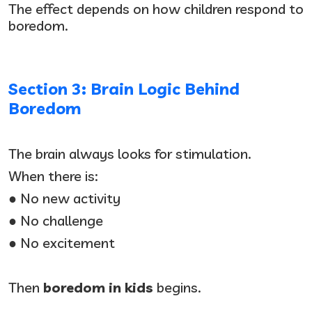
The effect depends on how children respond to
boredom.
Section 3: Brain Logic Behind
Boredom
The brain always looks for stimulation.
When there is:
● No new activity
● No challenge
● No excitement
Then
boredom in kids
begins.