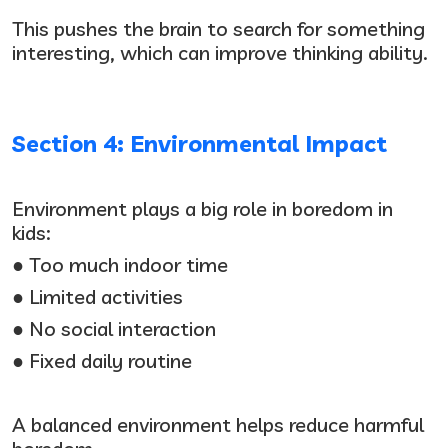
This pushes the brain to search for something
interesting, which can improve thinking ability.
Section 4: Environmental Impact
Environment plays a big role in boredom in
kids:
● Too much indoor time
● Limited activities
● No social interaction
● Fixed daily routine
A balanced environment helps reduce harmful