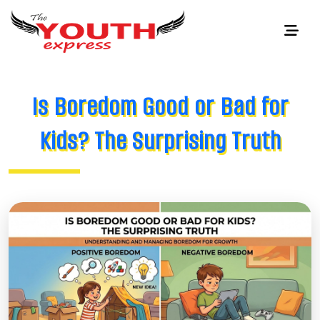
Is Boredom Good or Bad for
Kids? The Surprising Truth