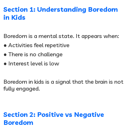
Section 1: Understanding Boredom
in Kids
Boredom is a mental state. It appears when:
● Activities feel repetitive
● There is no challenge
● Interest level is low
Boredom in kids is a signal that the brain is not
fully engaged.
Section 2: Positive vs Negative
Boredom