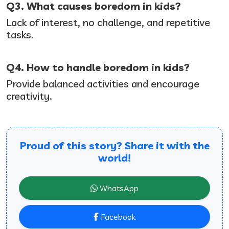
Q3. What causes boredom in kids?
Lack of interest, no challenge, and repetitive
tasks.
Q4. How to handle boredom in kids?
Provide balanced activities and encourage
creativity.
Proud of this story? Share it with the
world!
WhatsApp
Facebook