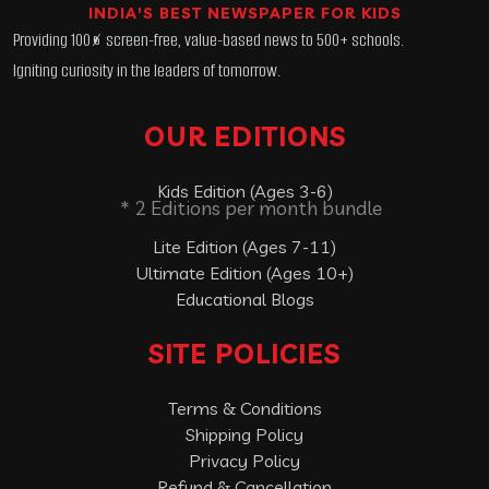
INDIA'S BEST NEWSPAPER FOR KIDS
Providing 100% screen-free, value-based news to 500+ schools.
Igniting curiosity in the leaders of tomorrow.
OUR EDITIONS
Kids Edition (Ages 3-6)
* 2 Editions per month bundle
Lite Edition (Ages 7-11)
Ultimate Edition (Ages 10+)
Educational Blogs
SITE POLICIES
Terms & Conditions
Shipping Policy
Privacy Policy
Refund & Cancellation