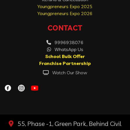
Youngpreneurs Expo 2025
Youngpreneurs Expo 2026
CONTACT
9996938076
WhatsApp Us
School Bulk Offer
Franchise Partnership
Watch Our Show
55, Phase -1, Green Park, Behind Civil